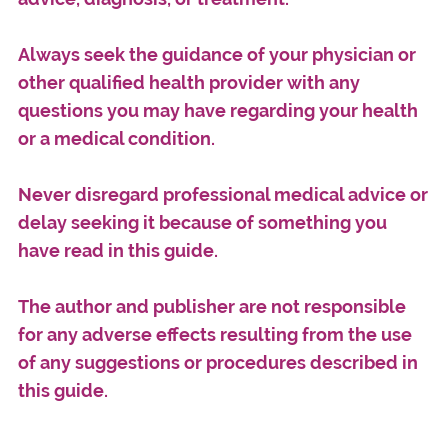
Always seek the guidance of your physician or
other qualified health provider with any
questions you may have regarding your health
or a medical condition.
Never disregard professional medical advice or
delay seeking it because of something you
have read in this guide.
The author and publisher are not responsible
for any adverse effects resulting from the use
of any suggestions or procedures described in
this guide.