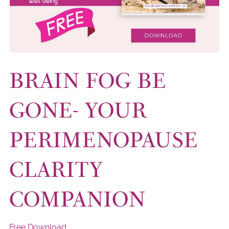
BRAIN FOG BE
GONE- YOUR
PERIMENOPAUSE
CLARITY
COMPANION
Free Download