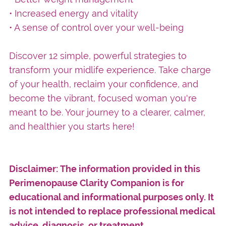
• Increased energy and vitality
• A sense of control over your well-being
Discover 12 simple, powerful strategies to
transform your midlife experience. Take charge
of your health, reclaim your confidence, and
become the vibrant, focused woman you're
meant to be. Your journey to a clearer, calmer,
and healthier you starts here!
Disclaimer: The information provided in this
Perimenopause Clarity Companion is for
educational and informational purposes only. It
is not intended to replace professional medical
advice, diagnosis, or treatment.