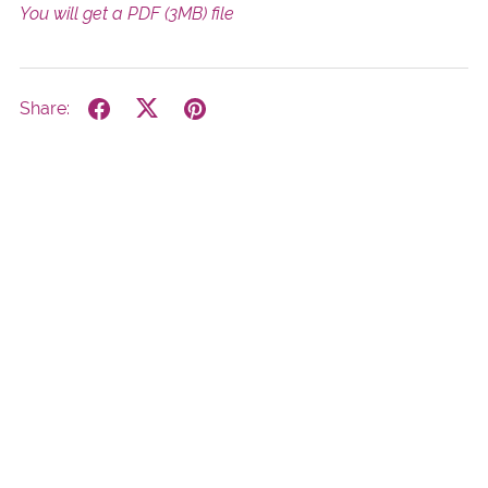
You will get a PDF
(3MB)
file
Share: