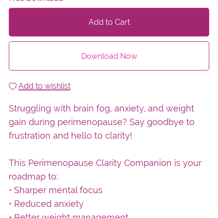
Add to Cart
Download Now
Add to wishlist
Struggling with brain fog, anxiety, and weight
gain during perimenopause? Say goodbye to
frustration and hello to clarity!
This Perimenopause Clarity Companion is your
roadmap to:
• Sharper mental focus
• Reduced anxiety
• Better weight management