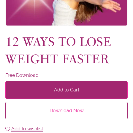
12 WAYS TO LOSE
WEIGHT FASTER
Free Download
Add to Cart
Download Now
Add to wishlist