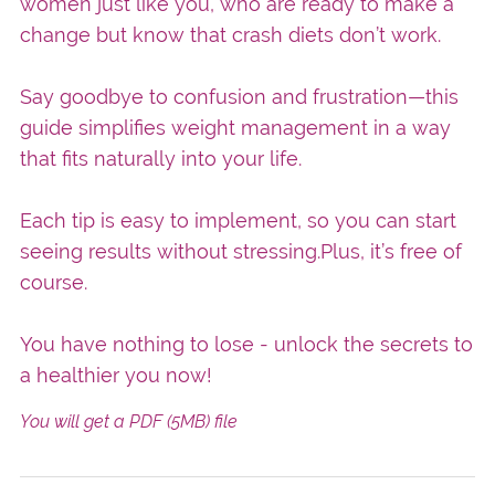
women just like you, who are ready to make a
change but know that crash diets don’t work.
Say goodbye to confusion and frustration—this
guide simplifies weight management in a way
that fits naturally into your life.
Each tip is easy to implement, so you can start
seeing results without stressing.Plus, it’s free of
course.
You have nothing to lose - unlock the secrets to
a healthier you now!
You will get a PDF
(5MB)
file