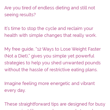
Are you tired of endless dieting and still not
seeing results?
It’s time to stop the cycle and reclaim your
health with simple changes that really work.
My free guide, “12 Ways to Lose Weight Faster
(Not a Diet),” gives you simple yet powerful
strategies to help you shed unwanted pounds
without the hassle of restrictive eating plans.
Imagine feeling more energetic and vibrant
every day.
These straightforward tips are designed for busy