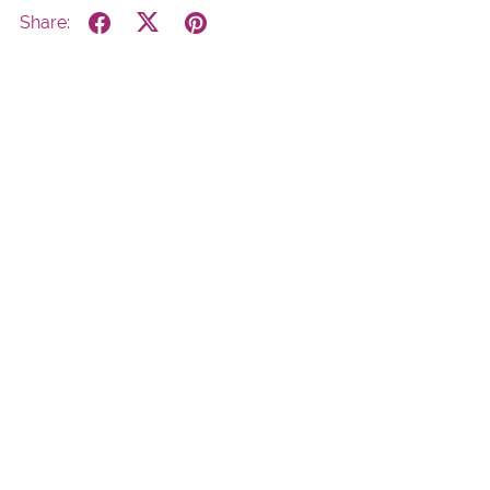
Share:
Powered by
Payhip