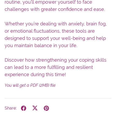
routine, you’ll empower yourself to face
challenges with greater confidence and ease.
Whether you’re dealing with anxiety, brain fog,
or emotional fluctuations, these tools are
designed to support your well-being and help
you maintain balance in your life.
Discover how strengthening your coping skills
can lead to a more fulfilling and resilient
experience during this time!
You will get a PDF
(2MB)
file
Share: