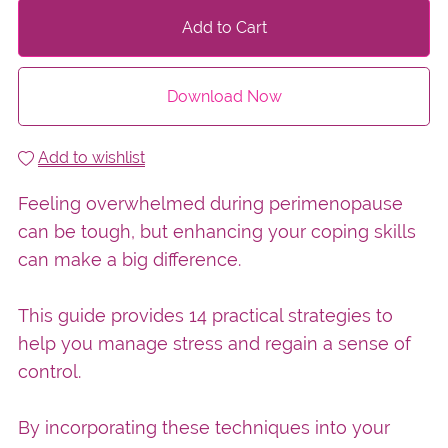
Add to Cart
Download Now
Add to wishlist
Feeling overwhelmed during perimenopause
can be tough, but enhancing your coping skills
can make a big difference.
This guide provides 14 practical strategies to
help you manage stress and regain a sense of
control.
By incorporating these techniques into your