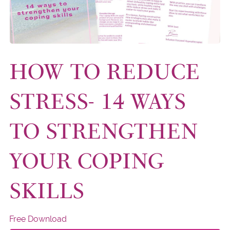
HOW TO REDUCE
STRESS- 14 WAYS
TO STRENGTHEN
YOUR COPING
SKILLS
Free Download