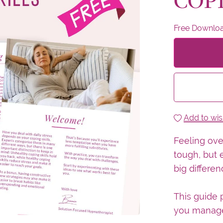
COP
Free Downlo
Add to wish
Feeling ov
tough, but 
big differen
This guide p
you manage 