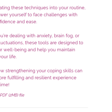
ating these techniques into your routine,
wer yourself to face challenges with
fidence and ease.
’re dealing with anxiety, brain fog, or
luctuations, these tools are designed to
r well-being and help you maintain
our life.
w strengthening your coping skills can
re fulfilling and resilient experience
time!
a PDF
(2MB)
file