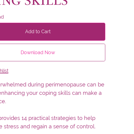
ING SKILLS
ad
Add to Cart
Download Now
list
erwhelmed during perimenopause can be
enhancing your coping skills can make a
ce.
rovides 14 practical strategies to help
stress and regain a sense of control.