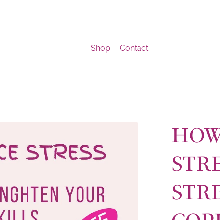
Shop
Contact
HOW
STRE
STR