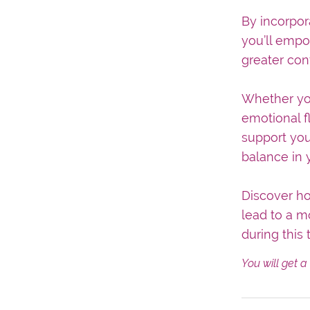
By incorpor
you’ll empo
greater con
Whether you
emotional f
support you
balance in y
Discover ho
lead to a mo
during this 
You will get 