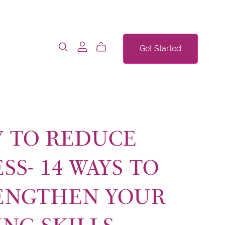
Get Started
 TO REDUCE
SS- 14 WAYS TO
ENGTHEN YOUR