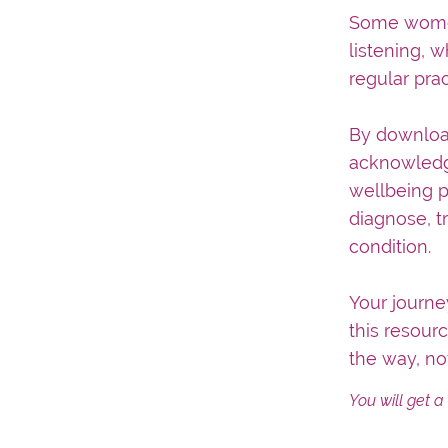
Some women 
listening, 
regular prac
By download
acknowledge
wellbeing p
diagnose, t
condition.
Your journ
this resour
the way, no
You will get 