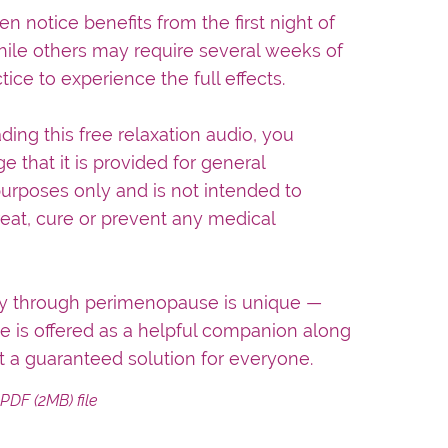
notice benefits from the first night of
while others may require several weeks of
tice to experience the full effects.
ing this free relaxation audio, you
 that it is provided for general
urposes only and is not intended to
reat, cure or prevent any medical
ey through perimenopause is unique —
ce is offered as a helpful companion along
t a guaranteed solution for everyone.
a PDF
(2MB)
file