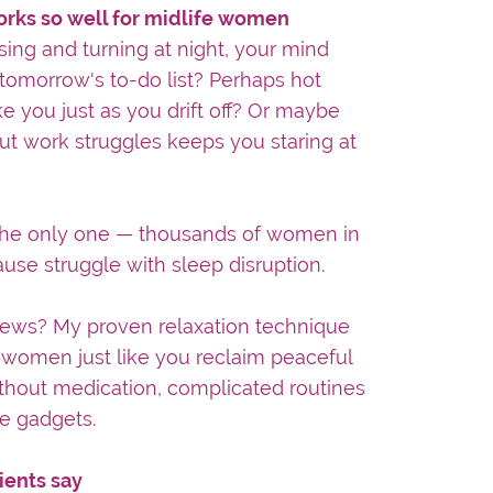
orks so well for midlife women
sing and turning at night, your mind
 tomorrow's to-do list? Perhaps hot
e you just as you drift off? Or maybe
ut work struggles keeps you staring at
 the only one — thousands of women in
se struggle with sleep disruption.
ews? My proven relaxation technique
women just like you reclaim peaceful
thout medication, complicated routines
e gadgets.
ients say