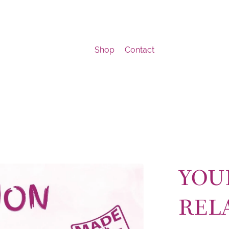
Shop
Contact
YOU
REL