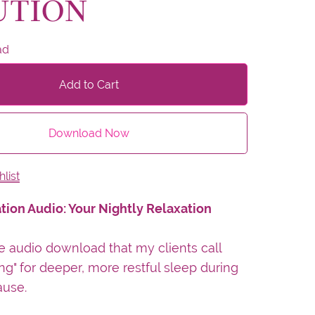
UTION
ad
Add to Cart
Download Now
list
tion Audio: Your Nightly Relaxation
e audio download that my clients call
ng" for deeper, more restful sleep during
use.