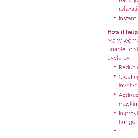
Backgr
relaxat
Instant
How it help
Many women
unable to s
cycle by:
Reducin
Creatin
involve
Address
masking
Improvi
hunger