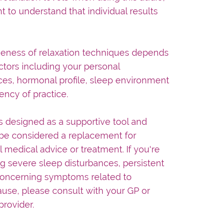
nt to understand that individual results
veness of relaxation techniques depends
tors including your personal
es, hormonal profile, sleep environment
ency of practice.
is designed as a supportive tool and
be considered a replacement for
l medical advice or treatment. If you're
g severe sleep disturbances, persistent
concerning symptoms related to
se, please consult with your GP or
provider.