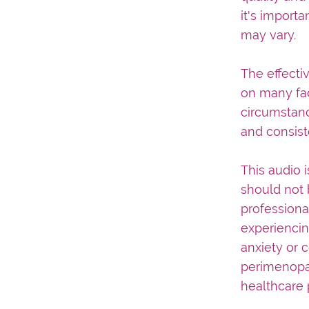
it's importa
may vary.
The effecti
on many fac
circumstanc
and consist
This audio 
should not 
professiona
experiencin
anxiety or 
perimenopau
healthcare 