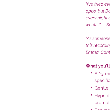
"
I've tried e
apps, but Bo
every night 
weeks!" — S
"As someone
this recordi
Emma, Cant
What you'll
A 25-m
specifi
Gentle 
Hypnoti
promote