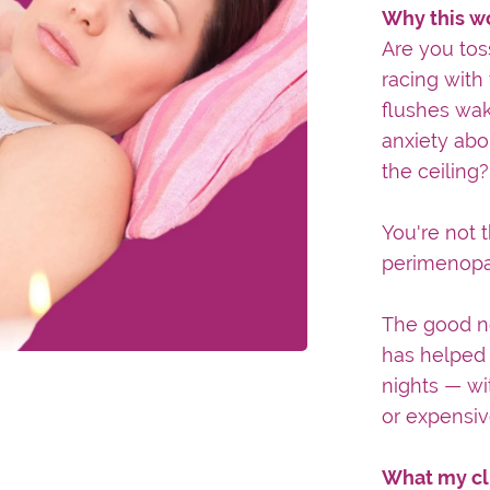
Why this w
Are you tos
racing with
flushes wak
anxiety abo
the ceiling?
You're not
perimenopau
The good n
has helped 
nights — wi
or expensiv
What my cl