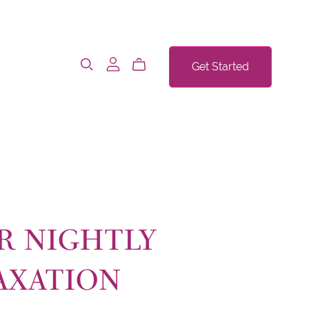
Get Started
R NIGHTLY
AXATION