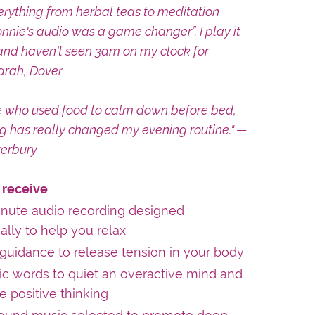
verything from herbal teas to meditation
nnie's audio was a game changer”. I play it
and haven't seen 3am on my clock for
arah, Dover
 who used food to calm down before bed,
ng has really changed my evening routine." —
erbury
 receive
inute audio recording designed
cally to help you relax
guidance to release tension in your body
c words to quiet an overactive mind and
 positive thinking