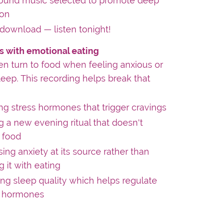
ound music selected to promote deep
ion
 download — listen tonight!
s with emotional eating
 turn to food when feeling anxious or
leep. This recording helps break that
g stress hormones that trigger cravings
g a new evening ritual that doesn't
 food
ing anxiety at its source rather than
 it with eating
ng sleep quality which helps regulate
 hormones