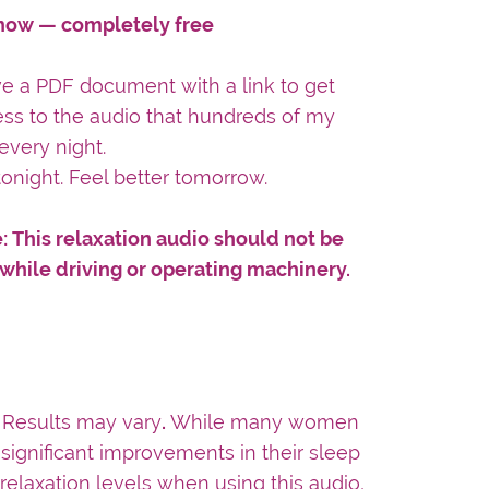
ow — completely free
ive a PDF document with a link to get
ess to the audio that hundreds of my
every night.
tonight. Feel better tomorrow.
: This relaxation audio should not be
 while driving or operating machinery.
:
Results may vary
.
While many women
significant improvements in their sleep
 relaxation levels when using this audio,