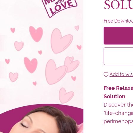
SOL
Free Downlo
Add to wish
Free Relaxa
Solution
Discover th
"life-changi
perimenopa