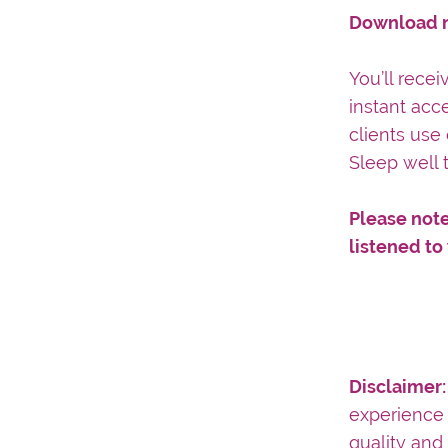
Download n
You’ll rece
instant acc
clients use 
Sleep well 
Please note
listened to
Disclaimer
experience 
quality and